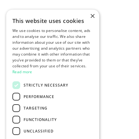
×
This website uses cookies
We use cookies to personalise content, ads
and to analyse our traffic. We also share
information about your use of our site with
our advertising and analytics partners who
may combine it with other information that
you’ve provided to them or that they’ve
collected from your use of their services.
Read more
STRICTLY NECESSARY
PERFORMANCE
TARGETING
FUNCTIONALITY
UNCLASSIFIED