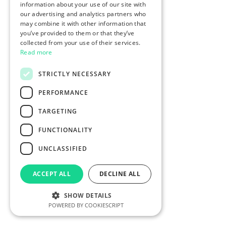
information about your use of our site with
our advertising and analytics partners who
may combine it with other information that
you’ve provided to them or that they’ve
collected from your use of their services.
Read more
STRICTLY NECESSARY
PERFORMANCE
TARGETING
FUNCTIONALITY
UNCLASSIFIED
ACCEPT ALL
DECLINE ALL
SHOW DETAILS
POWERED BY COOKIESCRIPT