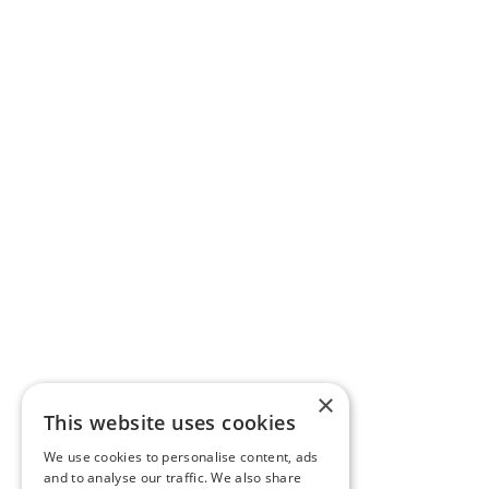
×
This website uses cookies
We use cookies to personalise content, ads
and to analyse our traffic. We also share