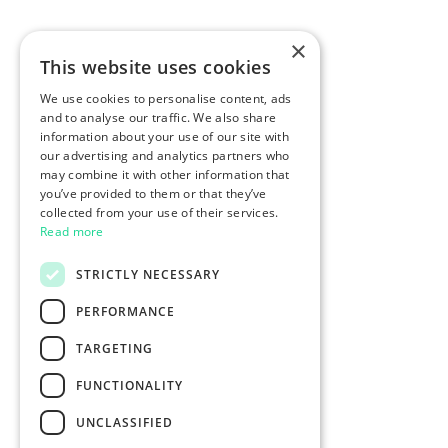
×
This website uses cookies
We use cookies to personalise content, ads
and to analyse our traffic. We also share
information about your use of our site with
our advertising and analytics partners who
may combine it with other information that
you’ve provided to them or that they’ve
collected from your use of their services.
Read more
STRICTLY NECESSARY
PERFORMANCE
TARGETING
FUNCTIONALITY
UNCLASSIFIED