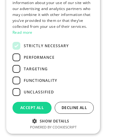
information about your use of our site with
our advertising and analytics partners who
may combine it with other information that
you’ve provided to them or that they’ve
collected from your use of their services.
Read more
STRICTLY NECESSARY
PERFORMANCE
TARGETING
FUNCTIONALITY
UNCLASSIFIED
ACCEPT ALL
DECLINE ALL
SHOW DETAILS
POWERED BY COOKIESCRIPT