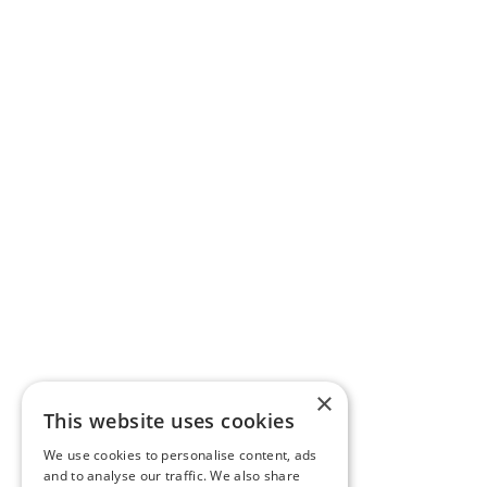
×
This website uses cookies
We use cookies to personalise content, ads
and to analyse our traffic. We also share