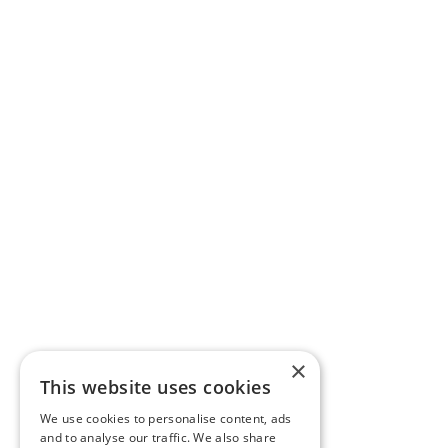
×
This website uses cookies
We use cookies to personalise content, ads
and to analyse our traffic. We also share