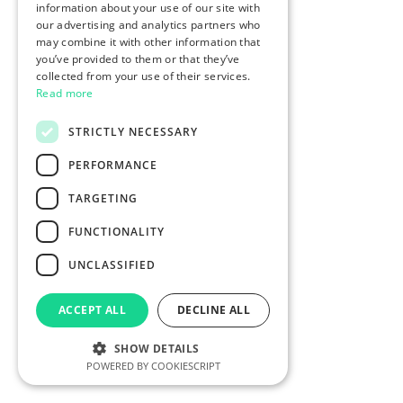
information about your use of our site with
our advertising and analytics partners who
may combine it with other information that
you’ve provided to them or that they’ve
collected from your use of their services.
Read more
STRICTLY NECESSARY
PERFORMANCE
TARGETING
FUNCTIONALITY
UNCLASSIFIED
ACCEPT ALL
DECLINE ALL
SHOW DETAILS
POWERED BY COOKIESCRIPT