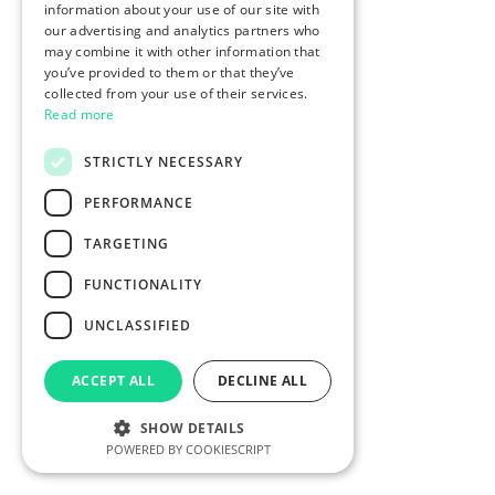
information about your use of our site with
our advertising and analytics partners who
may combine it with other information that
you’ve provided to them or that they’ve
collected from your use of their services.
Read more
STRICTLY NECESSARY
PERFORMANCE
TARGETING
FUNCTIONALITY
UNCLASSIFIED
ACCEPT ALL
DECLINE ALL
SHOW DETAILS
POWERED BY COOKIESCRIPT