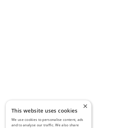
×
This website uses cookies
We use cookies to personalise content, ads
and to analyse our traffic. We also share