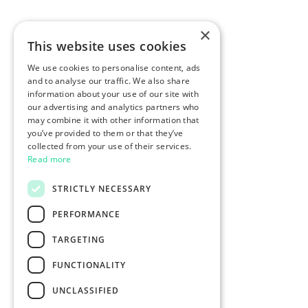
×
This website uses cookies
We use cookies to personalise content, ads
and to analyse our traffic. We also share
information about your use of our site with
our advertising and analytics partners who
may combine it with other information that
you’ve provided to them or that they’ve
collected from your use of their services.
Read more
STRICTLY NECESSARY
PERFORMANCE
TARGETING
FUNCTIONALITY
UNCLASSIFIED