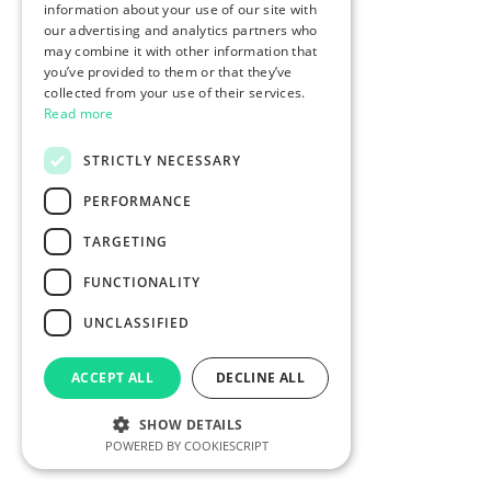
information about your use of our site with
our advertising and analytics partners who
may combine it with other information that
you’ve provided to them or that they’ve
collected from your use of their services.
Read more
STRICTLY NECESSARY
PERFORMANCE
TARGETING
FUNCTIONALITY
UNCLASSIFIED
ACCEPT ALL
DECLINE ALL
SHOW DETAILS
POWERED BY COOKIESCRIPT