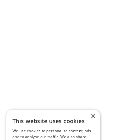
×
This website uses cookies
We use cookies to personalise content, ads
and to analyse our traffic. We also share