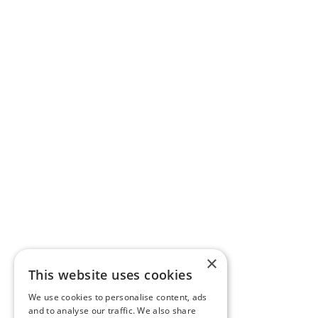
×
This website uses cookies
We use cookies to personalise content, ads
and to analyse our traffic. We also share