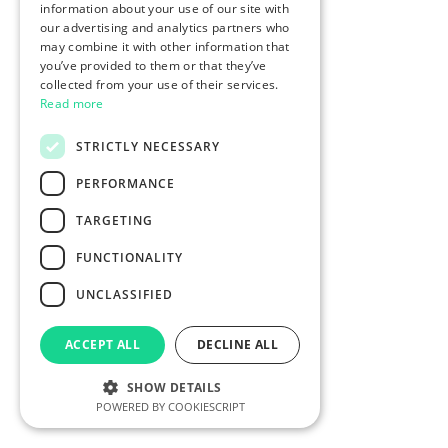
information about your use of our site with
our advertising and analytics partners who
may combine it with other information that
you’ve provided to them or that they’ve
collected from your use of their services.
Read more
STRICTLY NECESSARY
PERFORMANCE
TARGETING
FUNCTIONALITY
UNCLASSIFIED
ACCEPT ALL
DECLINE ALL
SHOW DETAILS
POWERED BY COOKIESCRIPT