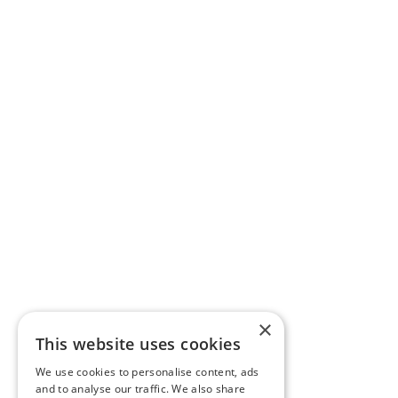
×
This website uses cookies
We use cookies to personalise content, ads
and to analyse our traffic. We also share