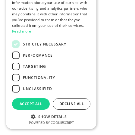
information about your use of our site with
our advertising and analytics partners who
may combine it with other information that
you’ve provided to them or that they’ve
collected from your use of their services.
Read more
STRICTLY NECESSARY
PERFORMANCE
TARGETING
FUNCTIONALITY
UNCLASSIFIED
ACCEPT ALL
DECLINE ALL
SHOW DETAILS
POWERED BY COOKIESCRIPT