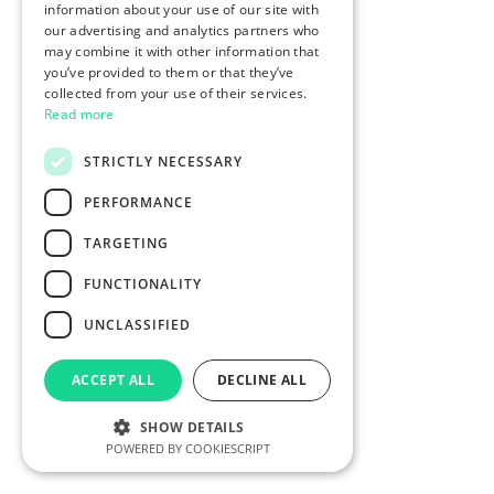
information about your use of our site with
our advertising and analytics partners who
may combine it with other information that
you’ve provided to them or that they’ve
collected from your use of their services.
Read more
STRICTLY NECESSARY
PERFORMANCE
TARGETING
FUNCTIONALITY
UNCLASSIFIED
ACCEPT ALL
DECLINE ALL
SHOW DETAILS
POWERED BY COOKIESCRIPT