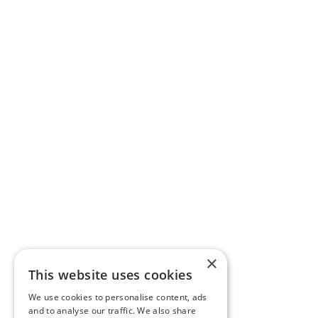
×
This website uses cookies
We use cookies to personalise content, ads
and to analyse our traffic. We also share