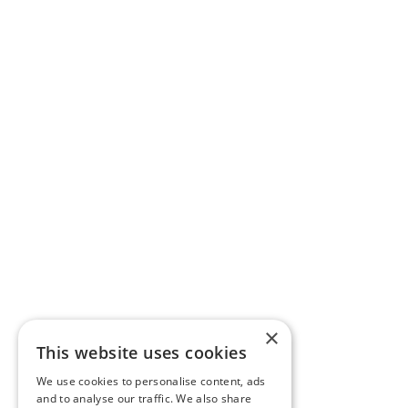
×
This website uses cookies
We use cookies to personalise content, ads
and to analyse our traffic. We also share