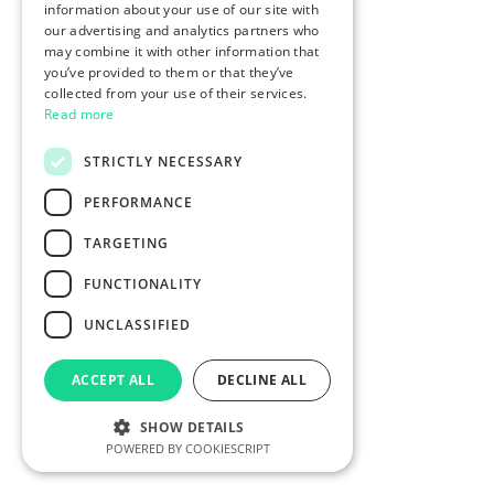
information about your use of our site with
our advertising and analytics partners who
may combine it with other information that
you’ve provided to them or that they’ve
collected from your use of their services.
Read more
STRICTLY NECESSARY
PERFORMANCE
TARGETING
FUNCTIONALITY
UNCLASSIFIED
ACCEPT ALL
DECLINE ALL
SHOW DETAILS
POWERED BY COOKIESCRIPT