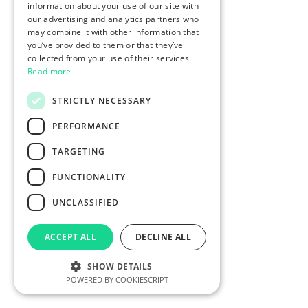
information about your use of our site with
our advertising and analytics partners who
may combine it with other information that
you’ve provided to them or that they’ve
collected from your use of their services.
Read more
STRICTLY NECESSARY
PERFORMANCE
TARGETING
FUNCTIONALITY
UNCLASSIFIED
ACCEPT ALL
DECLINE ALL
SHOW DETAILS
POWERED BY COOKIESCRIPT