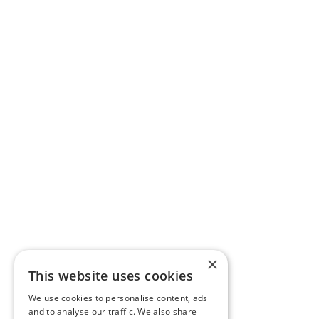
×
This website uses cookies
We use cookies to personalise content, ads
and to analyse our traffic. We also share