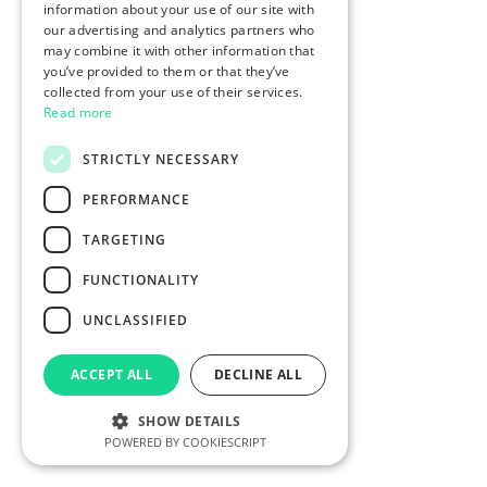
information about your use of our site with
our advertising and analytics partners who
may combine it with other information that
you’ve provided to them or that they’ve
collected from your use of their services.
Read more
STRICTLY NECESSARY
PERFORMANCE
TARGETING
FUNCTIONALITY
UNCLASSIFIED
ACCEPT ALL
DECLINE ALL
SHOW DETAILS
POWERED BY COOKIESCRIPT