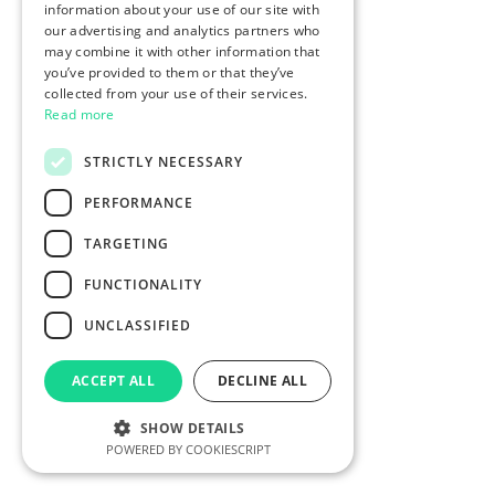
information about your use of our site with
our advertising and analytics partners who
may combine it with other information that
you’ve provided to them or that they’ve
collected from your use of their services.
Read more
STRICTLY NECESSARY
PERFORMANCE
TARGETING
FUNCTIONALITY
UNCLASSIFIED
ACCEPT ALL
DECLINE ALL
SHOW DETAILS
POWERED BY COOKIESCRIPT