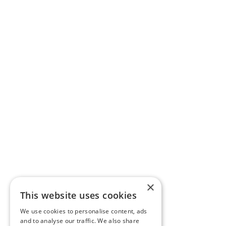
×
This website uses cookies
We use cookies to personalise content, ads
and to analyse our traffic. We also share