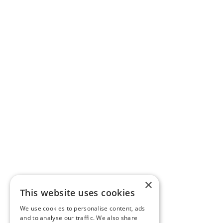
×
This website uses cookies
We use cookies to personalise content, ads
and to analyse our traffic. We also share