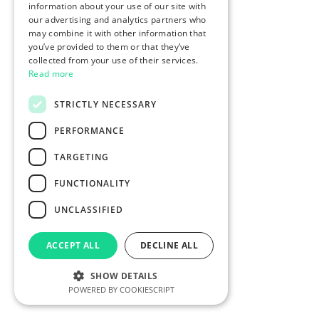
information about your use of our site with
our advertising and analytics partners who
may combine it with other information that
you’ve provided to them or that they’ve
collected from your use of their services.
Read more
STRICTLY NECESSARY
PERFORMANCE
TARGETING
FUNCTIONALITY
UNCLASSIFIED
ACCEPT ALL
DECLINE ALL
SHOW DETAILS
POWERED BY COOKIESCRIPT