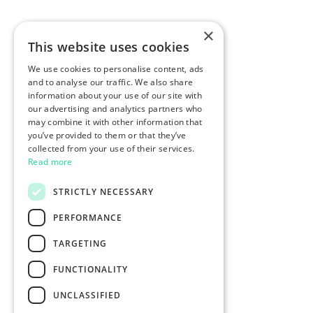
×
This website uses cookies
We use cookies to personalise content, ads
and to analyse our traffic. We also share
information about your use of our site with
our advertising and analytics partners who
may combine it with other information that
you’ve provided to them or that they’ve
collected from your use of their services.
Read more
STRICTLY NECESSARY
PERFORMANCE
TARGETING
FUNCTIONALITY
UNCLASSIFIED