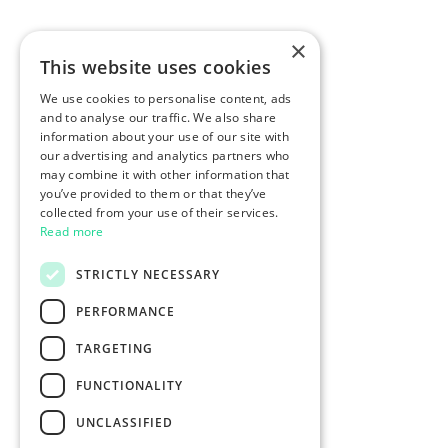
×
This website uses cookies
We use cookies to personalise content, ads
and to analyse our traffic. We also share
information about your use of our site with
our advertising and analytics partners who
may combine it with other information that
you’ve provided to them or that they’ve
collected from your use of their services.
Read more
STRICTLY NECESSARY
PERFORMANCE
TARGETING
FUNCTIONALITY
UNCLASSIFIED