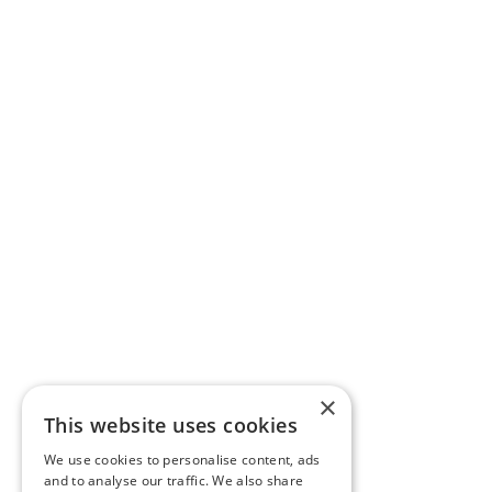
×
This website uses cookies
We use cookies to personalise content, ads
and to analyse our traffic. We also share