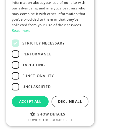
information about your use of our site with
our advertising and analytics partners who
may combine it with other information that
you’ve provided to them or that they’ve
collected from your use of their services.
Read more
STRICTLY NECESSARY
PERFORMANCE
TARGETING
FUNCTIONALITY
UNCLASSIFIED
ACCEPT ALL
DECLINE ALL
SHOW DETAILS
POWERED BY COOKIESCRIPT