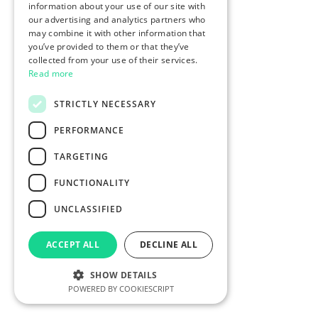
information about your use of our site with
our advertising and analytics partners who
may combine it with other information that
you’ve provided to them or that they’ve
collected from your use of their services.
Read more
STRICTLY NECESSARY
PERFORMANCE
TARGETING
FUNCTIONALITY
UNCLASSIFIED
ACCEPT ALL
DECLINE ALL
SHOW DETAILS
POWERED BY COOKIESCRIPT