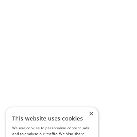
×
This website uses cookies
We use cookies to personalise content, ads
and to analyse our traffic. We also share