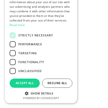
information about your use of our site with
our advertising and analytics partners who
may combine it with other information that
you’ve provided to them or that they’ve
collected from your use of their services.
Read more
STRICTLY NECESSARY
PERFORMANCE
TARGETING
FUNCTIONALITY
UNCLASSIFIED
ACCEPT ALL
DECLINE ALL
SHOW DETAILS
POWERED BY COOKIESCRIPT