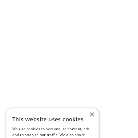
×
This website uses cookies
We use cookies to personalise content, ads
and to analyse our traffic. We also share