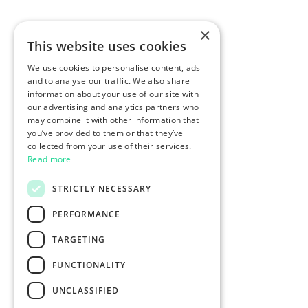
×
This website uses cookies
We use cookies to personalise content, ads
and to analyse our traffic. We also share
information about your use of our site with
our advertising and analytics partners who
may combine it with other information that
you’ve provided to them or that they’ve
collected from your use of their services.
Read more
STRICTLY NECESSARY
PERFORMANCE
TARGETING
FUNCTIONALITY
UNCLASSIFIED