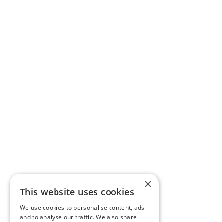
×
This website uses cookies
We use cookies to personalise content, ads
and to analyse our traffic. We also share