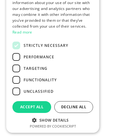
information about your use of our site with
our advertising and analytics partners who
may combine it with other information that
you’ve provided to them or that they’ve
collected from your use of their services.
Read more
STRICTLY NECESSARY
PERFORMANCE
TARGETING
FUNCTIONALITY
UNCLASSIFIED
ACCEPT ALL
DECLINE ALL
SHOW DETAILS
POWERED BY COOKIESCRIPT