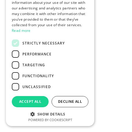
information about your use of our site with
our advertising and analytics partners who
may combine it with other information that
you’ve provided to them or that they’ve
collected from your use of their services.
Read more
STRICTLY NECESSARY
PERFORMANCE
TARGETING
FUNCTIONALITY
UNCLASSIFIED
ACCEPT ALL
DECLINE ALL
SHOW DETAILS
POWERED BY COOKIESCRIPT