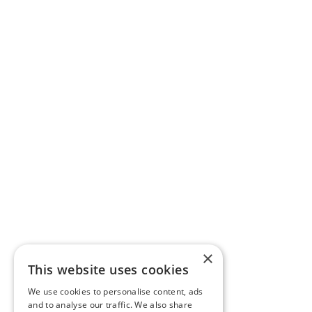
×
This website uses cookies
We use cookies to personalise content, ads
and to analyse our traffic. We also share