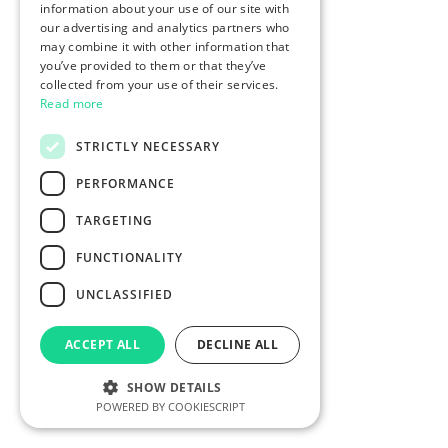
information about your use of our site with
our advertising and analytics partners who
may combine it with other information that
you’ve provided to them or that they’ve
collected from your use of their services.
Read more
STRICTLY NECESSARY
PERFORMANCE
TARGETING
FUNCTIONALITY
UNCLASSIFIED
ACCEPT ALL
DECLINE ALL
SHOW DETAILS
POWERED BY COOKIESCRIPT