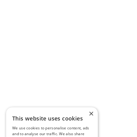
×
This website uses cookies
We use cookies to personalise content, ads
and to analyse our traffic. We also share