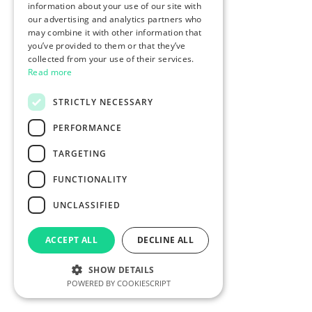
information about your use of our site with
our advertising and analytics partners who
may combine it with other information that
you’ve provided to them or that they’ve
collected from your use of their services.
Read more
STRICTLY NECESSARY
PERFORMANCE
TARGETING
FUNCTIONALITY
UNCLASSIFIED
ACCEPT ALL
DECLINE ALL
SHOW DETAILS
POWERED BY COOKIESCRIPT