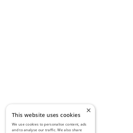
×
This website uses cookies
We use cookies to personalise content, ads
and to analyse our traffic. We also share