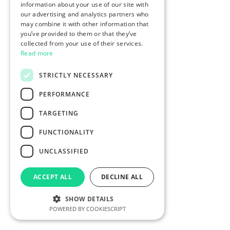
information about your use of our site with
our advertising and analytics partners who
may combine it with other information that
you’ve provided to them or that they’ve
collected from your use of their services.
Read more
STRICTLY NECESSARY
PERFORMANCE
TARGETING
FUNCTIONALITY
UNCLASSIFIED
ACCEPT ALL
DECLINE ALL
SHOW DETAILS
POWERED BY COOKIESCRIPT