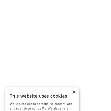
×
This website uses cookies
We use cookies to personalise content, ads
and to analyse our traffic. We also share