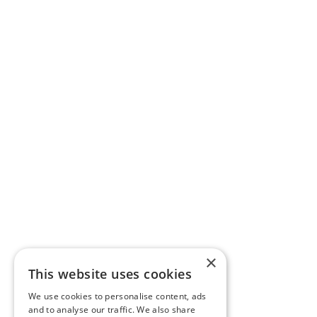
×
This website uses cookies
We use cookies to personalise content, ads
and to analyse our traffic. We also share