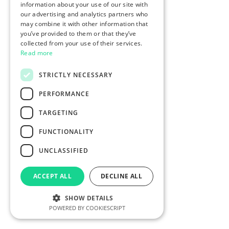
information about your use of our site with
our advertising and analytics partners who
may combine it with other information that
you’ve provided to them or that they’ve
collected from your use of their services.
Read more
STRICTLY NECESSARY
PERFORMANCE
TARGETING
FUNCTIONALITY
UNCLASSIFIED
ACCEPT ALL
DECLINE ALL
SHOW DETAILS
POWERED BY COOKIESCRIPT