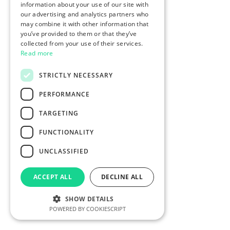
information about your use of our site with
our advertising and analytics partners who
may combine it with other information that
you’ve provided to them or that they’ve
collected from your use of their services.
Read more
STRICTLY NECESSARY
PERFORMANCE
TARGETING
FUNCTIONALITY
UNCLASSIFIED
ACCEPT ALL
DECLINE ALL
SHOW DETAILS
POWERED BY COOKIESCRIPT