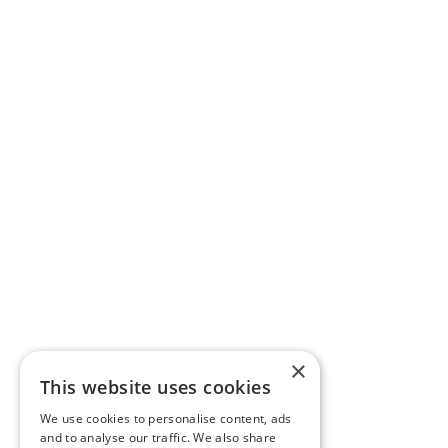
×
This website uses cookies
We use cookies to personalise content, ads
and to analyse our traffic. We also share