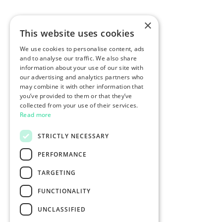
×
This website uses cookies
We use cookies to personalise content, ads
and to analyse our traffic. We also share
information about your use of our site with
our advertising and analytics partners who
may combine it with other information that
you’ve provided to them or that they’ve
collected from your use of their services.
Read more
STRICTLY NECESSARY
PERFORMANCE
TARGETING
FUNCTIONALITY
UNCLASSIFIED