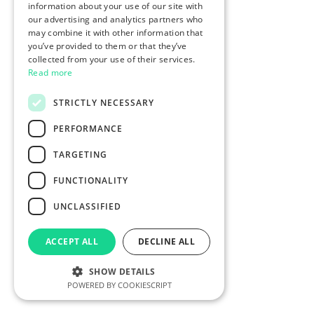
information about your use of our site with
our advertising and analytics partners who
may combine it with other information that
you’ve provided to them or that they’ve
collected from your use of their services.
Read more
STRICTLY NECESSARY
PERFORMANCE
TARGETING
FUNCTIONALITY
UNCLASSIFIED
ACCEPT ALL
DECLINE ALL
SHOW DETAILS
POWERED BY COOKIESCRIPT