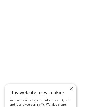
×
This website uses cookies
We use cookies to personalise content, ads
and to analyse our traffic. We also share