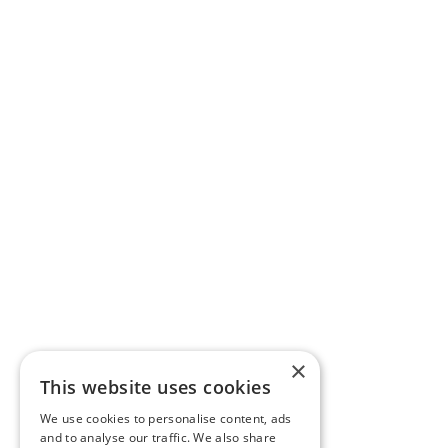
×
This website uses cookies
We use cookies to personalise content, ads
and to analyse our traffic. We also share