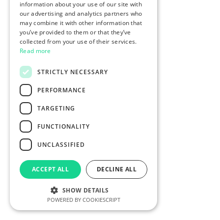
information about your use of our site with
our advertising and analytics partners who
may combine it with other information that
you’ve provided to them or that they’ve
collected from your use of their services.
Read more
STRICTLY NECESSARY
PERFORMANCE
TARGETING
FUNCTIONALITY
UNCLASSIFIED
ACCEPT ALL
DECLINE ALL
SHOW DETAILS
POWERED BY COOKIESCRIPT