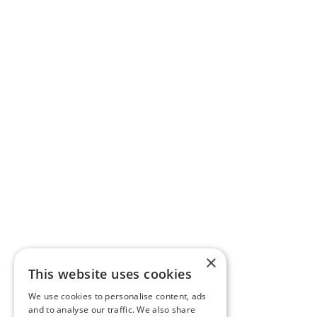
×
This website uses cookies
We use cookies to personalise content, ads
and to analyse our traffic. We also share