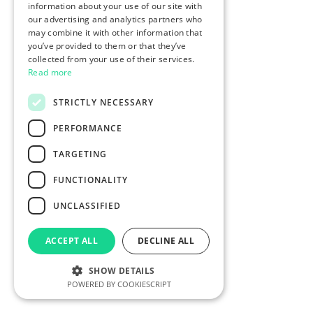
information about your use of our site with
our advertising and analytics partners who
may combine it with other information that
you’ve provided to them or that they’ve
collected from your use of their services.
Read more
STRICTLY NECESSARY
PERFORMANCE
TARGETING
FUNCTIONALITY
UNCLASSIFIED
ACCEPT ALL
DECLINE ALL
SHOW DETAILS
POWERED BY COOKIESCRIPT