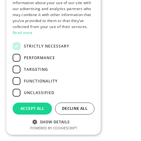
information about your use of our site with
our advertising and analytics partners who
may combine it with other information that
you’ve provided to them or that they’ve
collected from your use of their services.
Read more
STRICTLY NECESSARY
PERFORMANCE
TARGETING
FUNCTIONALITY
UNCLASSIFIED
ACCEPT ALL
DECLINE ALL
SHOW DETAILS
POWERED BY COOKIESCRIPT