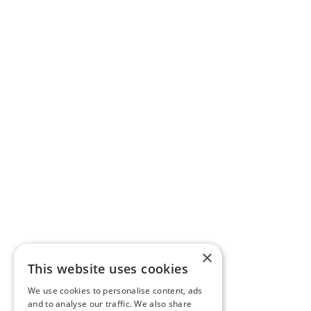
×
This website uses cookies
We use cookies to personalise content, ads
and to analyse our traffic. We also share