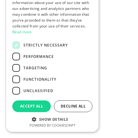
information about your use of our site with
our advertising and analytics partners who
may combine it with other information that
you’ve provided to them or that they’ve
collected from your use of their services.
Read more
STRICTLY NECESSARY
PERFORMANCE
TARGETING
FUNCTIONALITY
UNCLASSIFIED
ACCEPT ALL
DECLINE ALL
SHOW DETAILS
POWERED BY COOKIESCRIPT