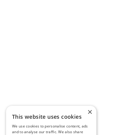
×
This website uses cookies
We use cookies to personalise content, ads
and to analyse our traffic. We also share