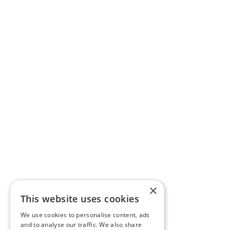
×
This website uses cookies
We use cookies to personalise content, ads
and to analyse our traffic. We also share