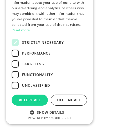
information about your use of our site with
our advertising and analytics partners who
may combine it with other information that
you’ve provided to them or that they’ve
collected from your use of their services.
Read more
STRICTLY NECESSARY
PERFORMANCE
TARGETING
FUNCTIONALITY
UNCLASSIFIED
ACCEPT ALL
DECLINE ALL
SHOW DETAILS
POWERED BY COOKIESCRIPT