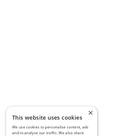
×
This website uses cookies
We use cookies to personalise content, ads
and to analyse our traffic. We also share