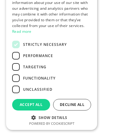
information about your use of our site with
our advertising and analytics partners who
may combine it with other information that
you’ve provided to them or that they’ve
collected from your use of their services.
Read more
STRICTLY NECESSARY
PERFORMANCE
TARGETING
FUNCTIONALITY
UNCLASSIFIED
ACCEPT ALL
DECLINE ALL
SHOW DETAILS
POWERED BY COOKIESCRIPT