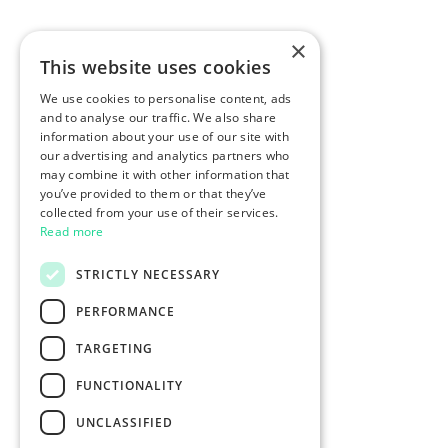
×
This website uses cookies
We use cookies to personalise content, ads
and to analyse our traffic. We also share
information about your use of our site with
our advertising and analytics partners who
may combine it with other information that
you’ve provided to them or that they’ve
collected from your use of their services.
Read more
STRICTLY NECESSARY
PERFORMANCE
TARGETING
FUNCTIONALITY
UNCLASSIFIED