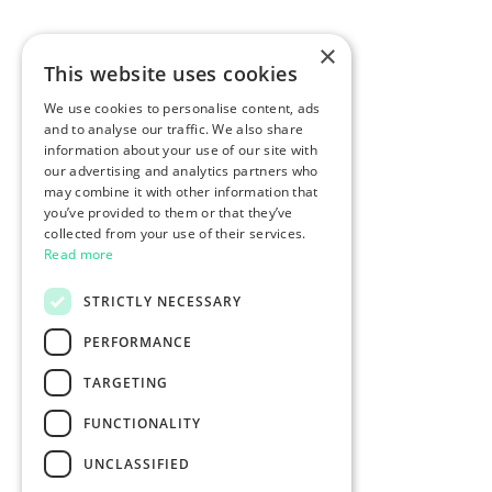
×
This website uses cookies
We use cookies to personalise content, ads
and to analyse our traffic. We also share
information about your use of our site with
our advertising and analytics partners who
may combine it with other information that
you’ve provided to them or that they’ve
collected from your use of their services.
Read more
STRICTLY NECESSARY
PERFORMANCE
TARGETING
FUNCTIONALITY
UNCLASSIFIED