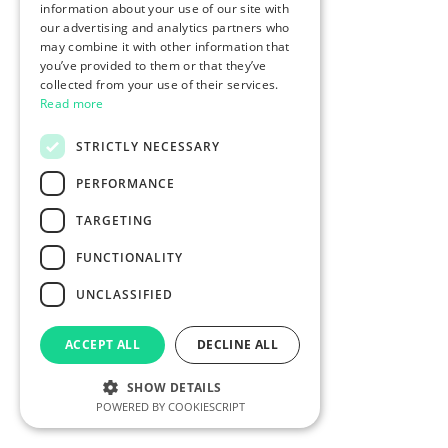
information about your use of our site with
our advertising and analytics partners who
may combine it with other information that
you’ve provided to them or that they’ve
collected from your use of their services.
Read more
STRICTLY NECESSARY
PERFORMANCE
TARGETING
FUNCTIONALITY
UNCLASSIFIED
ACCEPT ALL
DECLINE ALL
SHOW DETAILS
POWERED BY COOKIESCRIPT