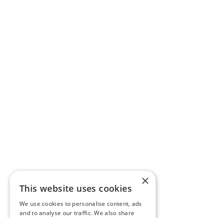
×
This website uses cookies
We use cookies to personalise content, ads
and to analyse our traffic. We also share