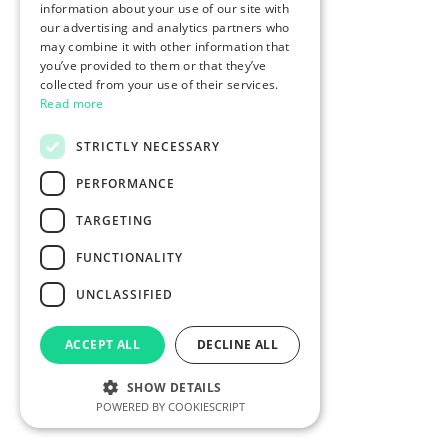
information about your use of our site with
our advertising and analytics partners who
may combine it with other information that
you’ve provided to them or that they’ve
collected from your use of their services.
Read more
STRICTLY NECESSARY
PERFORMANCE
TARGETING
FUNCTIONALITY
UNCLASSIFIED
ACCEPT ALL
DECLINE ALL
SHOW DETAILS
POWERED BY COOKIESCRIPT