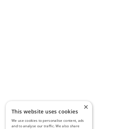
×
This website uses cookies
We use cookies to personalise content, ads
and to analyse our traffic. We also share