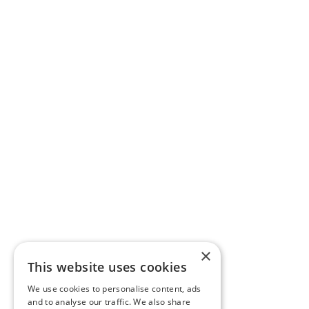
×
This website uses cookies
We use cookies to personalise content, ads
and to analyse our traffic. We also share