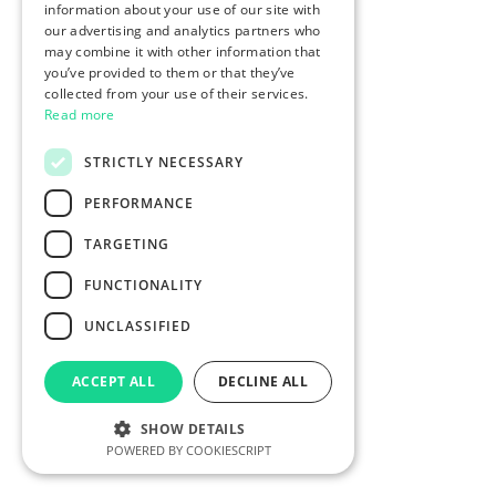
information about your use of our site with
our advertising and analytics partners who
may combine it with other information that
you’ve provided to them or that they’ve
collected from your use of their services.
Read more
STRICTLY NECESSARY
PERFORMANCE
TARGETING
FUNCTIONALITY
UNCLASSIFIED
ACCEPT ALL
DECLINE ALL
SHOW DETAILS
POWERED BY COOKIESCRIPT