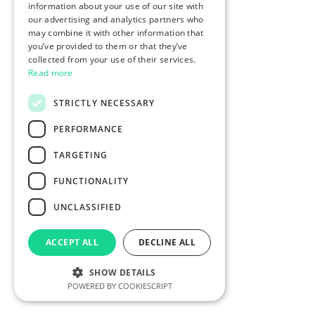
information about your use of our site with
our advertising and analytics partners who
may combine it with other information that
you’ve provided to them or that they’ve
collected from your use of their services.
Read more
STRICTLY NECESSARY
PERFORMANCE
TARGETING
FUNCTIONALITY
UNCLASSIFIED
ACCEPT ALL
DECLINE ALL
SHOW DETAILS
POWERED BY COOKIESCRIPT