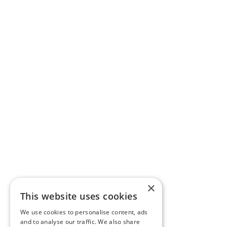
×
This website uses cookies
We use cookies to personalise content, ads
and to analyse our traffic. We also share