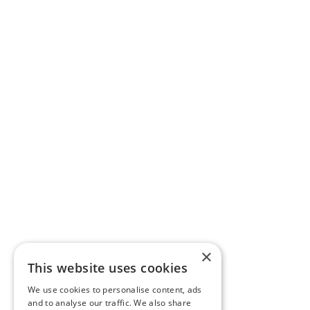
×
This website uses cookies
We use cookies to personalise content, ads
and to analyse our traffic. We also share