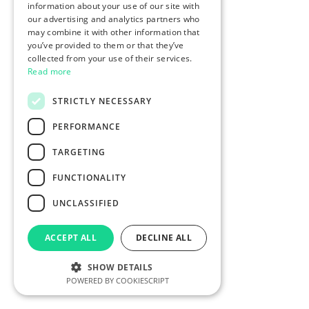
information about your use of our site with
our advertising and analytics partners who
may combine it with other information that
you’ve provided to them or that they’ve
collected from your use of their services.
Read more
STRICTLY NECESSARY
PERFORMANCE
TARGETING
FUNCTIONALITY
UNCLASSIFIED
ACCEPT ALL
DECLINE ALL
SHOW DETAILS
POWERED BY COOKIESCRIPT