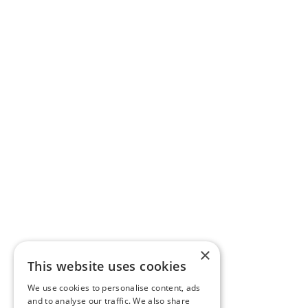
×
This website uses cookies
We use cookies to personalise content, ads
and to analyse our traffic. We also share