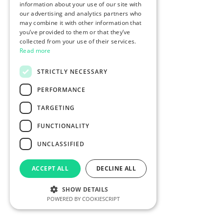
information about your use of our site with
our advertising and analytics partners who
may combine it with other information that
you’ve provided to them or that they’ve
collected from your use of their services.
Read more
STRICTLY NECESSARY
PERFORMANCE
TARGETING
FUNCTIONALITY
UNCLASSIFIED
ACCEPT ALL
DECLINE ALL
SHOW DETAILS
POWERED BY COOKIESCRIPT