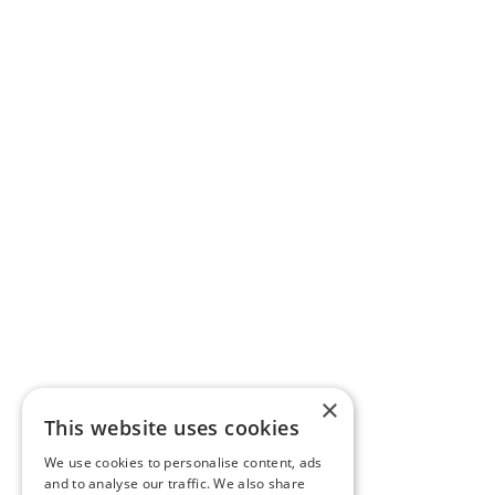
×
This website uses cookies
We use cookies to personalise content, ads
and to analyse our traffic. We also share