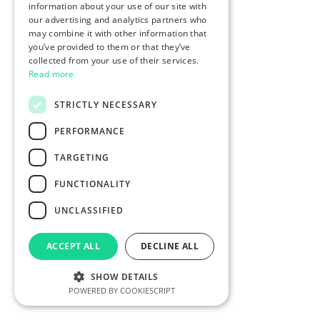
information about your use of our site with
our advertising and analytics partners who
may combine it with other information that
you’ve provided to them or that they’ve
collected from your use of their services.
Read more
STRICTLY NECESSARY
PERFORMANCE
TARGETING
FUNCTIONALITY
UNCLASSIFIED
ACCEPT ALL
DECLINE ALL
SHOW DETAILS
POWERED BY COOKIESCRIPT