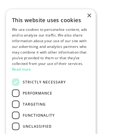
×
This website uses cookies
We use cookies to personalise content, ads
and to analyse our traffic. We also share
information about your use of our site with
our advertising and analytics partners who
may combine it with other information that
you’ve provided to them or that they’ve
collected from your use of their services.
Read more
STRICTLY NECESSARY
PERFORMANCE
TARGETING
FUNCTIONALITY
UNCLASSIFIED