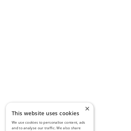
×
This website uses cookies
We use cookies to personalise content, ads
and to analyse our traffic. We also share