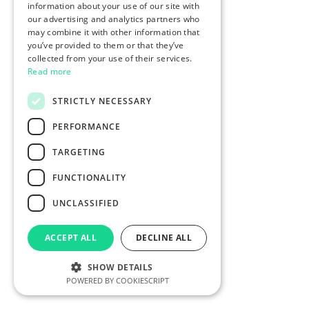
information about your use of our site with
our advertising and analytics partners who
may combine it with other information that
you’ve provided to them or that they’ve
collected from your use of their services.
Read more
STRICTLY NECESSARY
PERFORMANCE
TARGETING
FUNCTIONALITY
UNCLASSIFIED
ACCEPT ALL
DECLINE ALL
SHOW DETAILS
POWERED BY COOKIESCRIPT