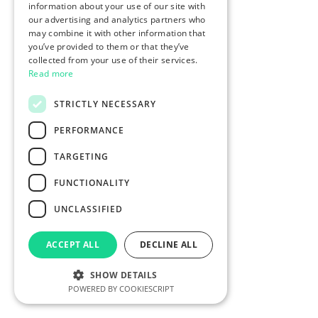
information about your use of our site with
our advertising and analytics partners who
may combine it with other information that
you’ve provided to them or that they’ve
collected from your use of their services.
Read more
STRICTLY NECESSARY
PERFORMANCE
TARGETING
FUNCTIONALITY
UNCLASSIFIED
ACCEPT ALL
DECLINE ALL
SHOW DETAILS
POWERED BY COOKIESCRIPT