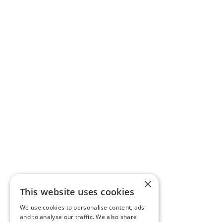
×
This website uses cookies
We use cookies to personalise content, ads
and to analyse our traffic. We also share