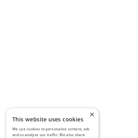
×
This website uses cookies
We use cookies to personalise content, ads
and to analyse our traffic. We also share