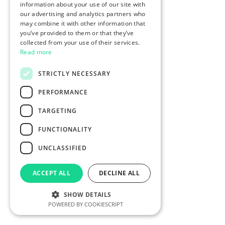
information about your use of our site with
our advertising and analytics partners who
may combine it with other information that
you’ve provided to them or that they’ve
collected from your use of their services.
Read more
STRICTLY NECESSARY
PERFORMANCE
TARGETING
FUNCTIONALITY
UNCLASSIFIED
ACCEPT ALL
DECLINE ALL
SHOW DETAILS
POWERED BY COOKIESCRIPT